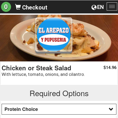
0
EN
Checkout
To
na
Chicken or Steak Salad
14.96
$
With lettuce, tomato, onions, and cilantro.
Required Options
Protein Choice