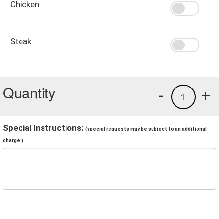
Chicken
Steak
Quantity
-
+
1
Special Instructions:
(special requests may be subject to an additional
charge.)