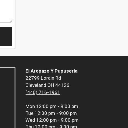
El Arepazo Y Pupuseria
22799 Lorain Rd
Cleveland OH 44126
(440) 716-1961
Mon
12:00 pm - 9:00 pm
Tue
12:00 pm - 9:00 pm
Wed
12:00 pm - 9:00 pm
Thu
12:00 pm - 9:00 pm