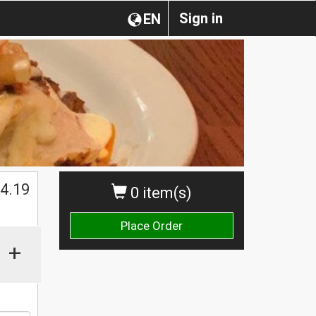
Sign in
EN
$
4.19
0 item(s)
Place Order
+