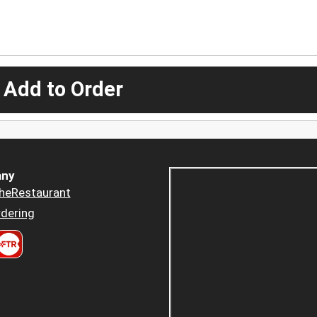
 Add to Order
ny
heRestaurant
dering