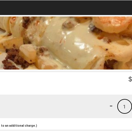
-
1
to an additional charge.)