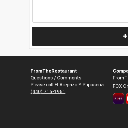
+
FromTheRestaurant
Compa
Questions / Comments
FromT
Please call El Arepazo Y Pupuseria
FOX Or
(440) 716-1961