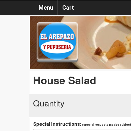
Menu
Cart
House Salad
Quantity
Special Instructions:
(special requests may be subject 