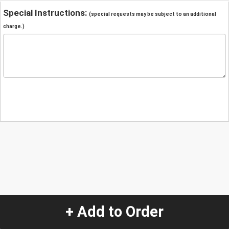
Special Instructions:
(special requests may be subject to an additional
charge.)
+ Add to Order