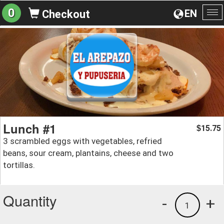
0
EN
Checkout
To
na
Lunch #1
15.75
$
3 scrambled eggs with vegetables, refried
beans, sour cream, plantains, cheese and two
tortillas.
Quantity
-
+
1